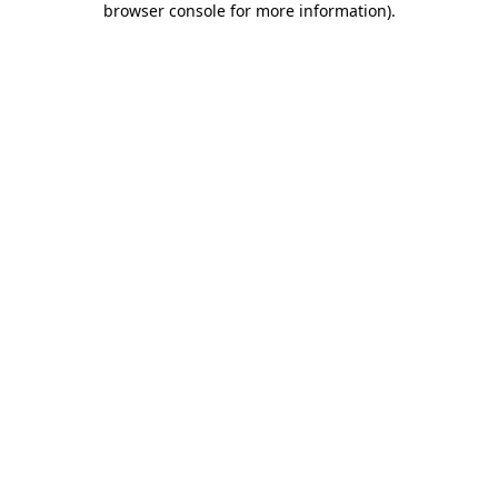
browser console for more information)
.